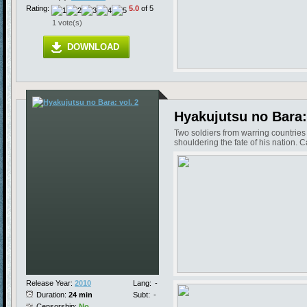
Rating:
5.0
of 5
1 vote(s)
DOWNLOAD
Hyakujutsu no Bara: 
Two soldiers from warring countrie
shouldering the fate of his nation.
Release Year:
2010
Lang:
-
Duration:
24 min
Subt:
-
Censorship:
No