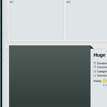
Huge 
Duratio
Censors
Categor
Genre(s
Rating:
1 v