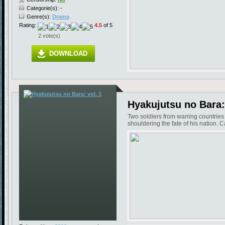
Categorie(s): -
Genre(s):
Drama
Rating:
4.5
of 5
2 vote(s)
DOWNLOAD
Hyakujutsu no Bara: 
Two soldiers from warring countrie
shouldering the fate of his nation.