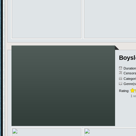
Boysl
Duratio
Censors
Categor
Genre(s
Rating:
1 v