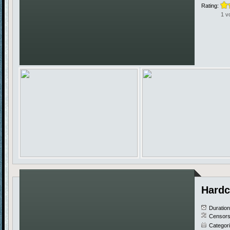
Rating:
1 v
Hardc
Duratio
Censors
Categor