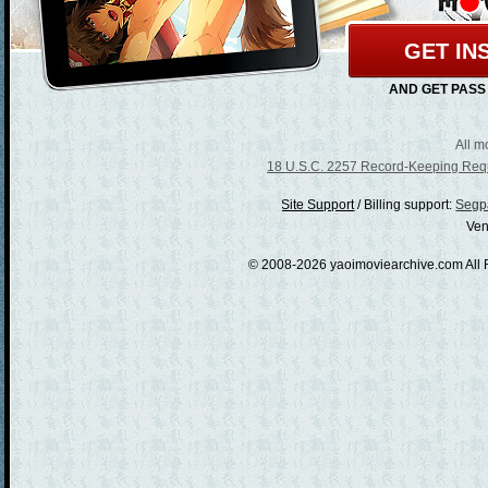
GET IN
AND GET PASS
All m
18 U.S.C. 2257 Record-Keeping Req
/
Billing support:
Segpa
Ven
© 2008-2026 yaoimoviearchive.com All 