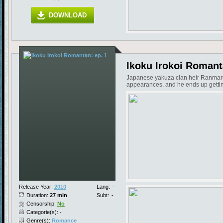
DOWNLOAD
Ikoku Irokoi Romant
Japanese yakuza clan heir Ranmaru ju
appearances, and he ends up getting 
Release Year:
2010
Lang:
-
Duration:
27 min
Subt:
-
Censorship:
No
Categorie(s): -
Genre(s):
Romance