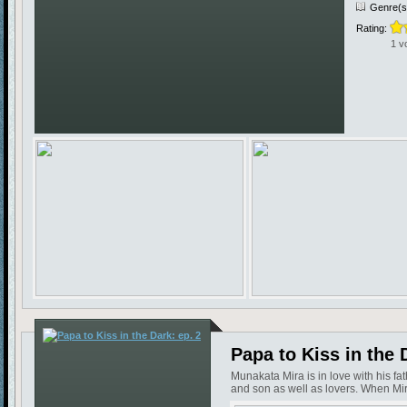
Genre(s
Rating:
1 v
Papa to Kiss in the 
Munakata Mira is in love with his f
and son as well as lovers. When Mira 