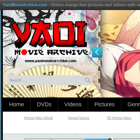
YaoiMovieArchive.com
- Online manga free pictures and videos with s
Home
DVDs
Videos
Pictures
Genr
Hentai Video World
Hentai Niches
3D Hentai Video