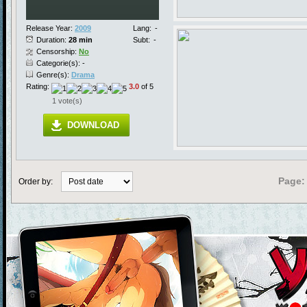
Release Year:
2009
Lang:
-
Duration:
28 min
Subt:
-
Censorship:
No
Categorie(s): -
Genre(s):
Drama
Rating:
3.0
of 5
1 vote(s)
DOWNLOAD
Page:
Order by: