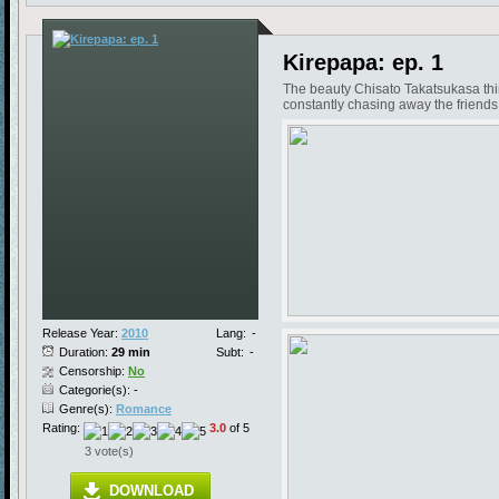
Kirepapa: ep. 1
The beauty Chisato Takatsukasa think
constantly chasing away the friends 
Release Year:
2010
Lang:
-
Duration:
29 min
Subt:
-
Censorship:
No
Categorie(s): -
Genre(s):
Romance
Rating:
3.0
of 5
3 vote(s)
DOWNLOAD