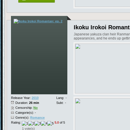
Ikoku Irokoi Romant
Japanese yakuza clan heir Ranmaru ju
appearances, and he ends up getting 
Release Year:
2010
Lang:
-
Duration:
26 min
Subt:
-
Censorship:
No
Categorie(s): -
Genre(s):
Romance
Rating:
5.0
of 5
1 vote(s)