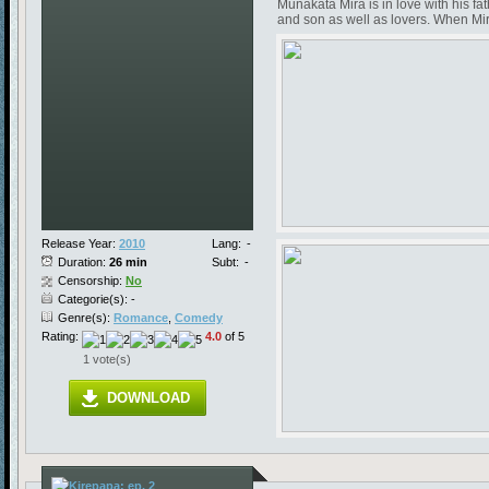
Munakata Mira is in love with his f
and son as well as lovers. When Mira 
Release Year:
2010
Lang:
-
Duration:
26 min
Subt:
-
Censorship:
No
Categorie(s): -
Genre(s):
Romance
,
Comedy
Rating:
4.0
of 5
1 vote(s)
DOWNLOAD