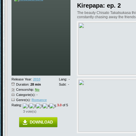
Kirepapa: ep. 2
The beauty Chisato Takatsukasa think
constantly chasing away the friends 
Release Year:
2010
Lang:
-
Duration:
28 min
Subt:
-
Censorship:
No
Categorie(s): -
Genre(s):
Romance
Rating:
3.0
of 5
3 vote(s)
DOWNLOAD