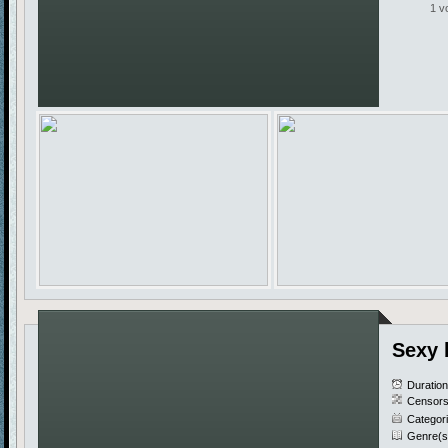
1 v
Sexy 
Duratio
Censors
Categor
Genre(s