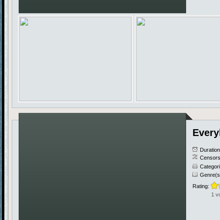
Every
Duratio
Censors
Categor
Genre(s
Rating:
1 v