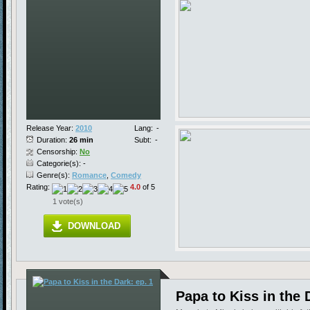
Release Year:
2010
Lang:
-
Duration:
26 min
Subt:
-
Censorship:
No
Categorie(s): -
Genre(s):
Romance
,
Comedy
Rating:
4.0
of 5
1 vote(s)
DOWNLOAD
Papa to Kiss in the 