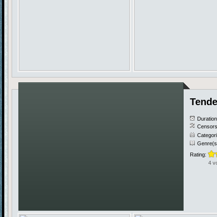
Tende
Duratio
Censors
Categor
Genre(s
Rating:
4 v