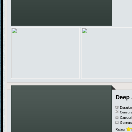
Deep 
Duratio
Censors
Categor
Genre(s
Rating: