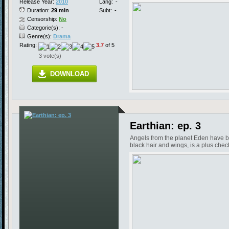
Release Year:
2010
Lang:
-
Duration:
29 min
Subt:
-
Censorship:
No
Categorie(s): -
Genre(s):
Drama
Rating:
3.7
of 5
3 vote(s)
DOWNLOAD
Earthian: ep. 3
Angels from the planet Eden have be
black hair and wings, is a plus chec