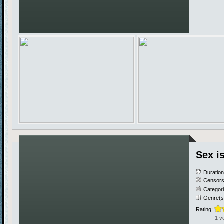
Sex i
Duratio
Censors
Categor
Genre(s
Rating:
1 v