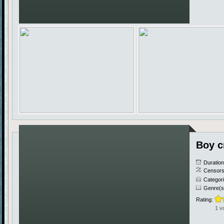
Boy c
Duratio
Censors
Categor
Genre(s
Rating:
1 v