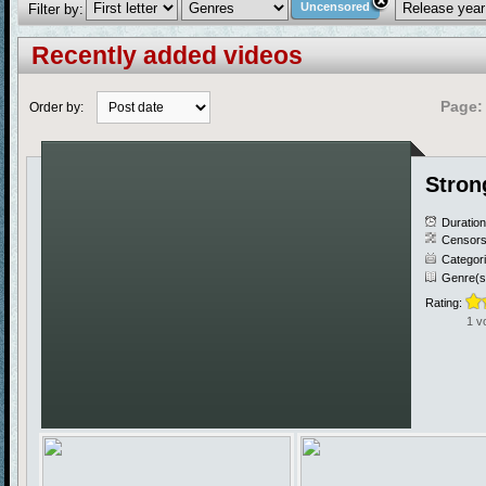
Uncensored
Filter by:
Recently added videos
Page:
Order by:
Stron
Duratio
Censors
Categor
Genre(s
Rating:
1 v