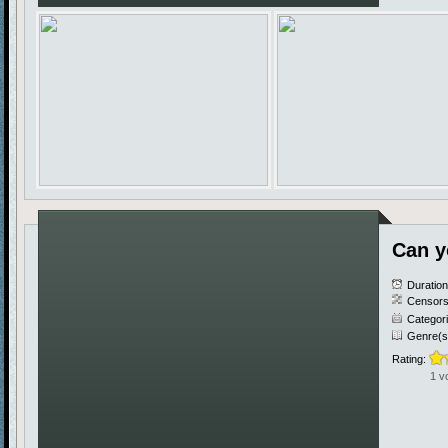
Can y
Duratio
Censors
Categor
Genre(s
Rating:
1 v