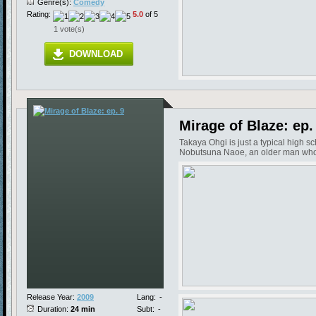
Genre(s):
Comedy
Rating:
5.0
of 5
1 vote(s)
DOWNLOAD
Mirage of Blaze: ep.
Takaya Ohgi is just a typical high s
Nobutsuna Naoe, an older man who in
Release Year:
2009
Lang:
-
Duration:
24 min
Subt:
-