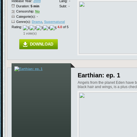
Release Year:
2009
Lang:
-
Duration:
5 min
Subt:
-
Censorship:
No
Categorie(s): -
Genre(s):
Drama
,
Supernatural
Rating:
4.0
of 5
1 vote(s)
DOWNLOAD
Earthian: ep. 1
Angels from the planet Eden have be
black hair and wings, is a plus chec