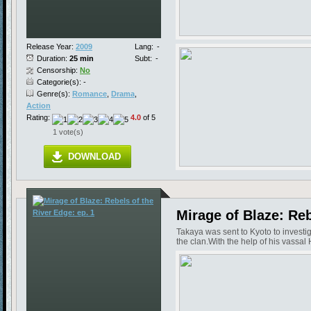
Release Year:
2009
Lang:
-
Duration:
25 min
Subt:
-
Censorship:
No
Categorie(s): -
Genre(s):
Romance
,
Drama
,
Action
Rating:
4.0
of 5
1 vote(s)
DOWNLOAD
Mirage of Blaze: Reb
Takaya was sent to Kyoto to investi
the clan.With the help of his vassal 