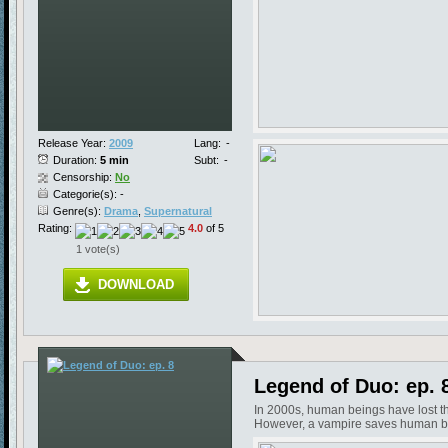
Release Year:
2009
Lang:
-
Duration:
5 min
Subt:
-
Censorship:
No
Categorie(s): -
Genre(s):
Drama
,
Supernatural
Rating:
4.0
of 5
1 vote(s)
DOWNLOAD
Legend of Duo: ep. 
In 2000s, human beings have lost the
However, a vampire saves human bein