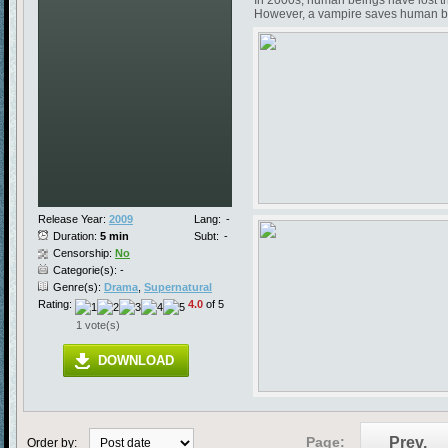
In 2000s, human beings have lost the
However, a vampire saves human bein
Release Year:
2009
Lang:
-
Duration:
5 min
Subt:
-
Censorship:
No
Categorie(s): -
Genre(s):
Drama
,
Supernatural
Rating:
4.0
of 5
1 vote(s)
DOWNLOAD
Page:
Prev.
Order by: