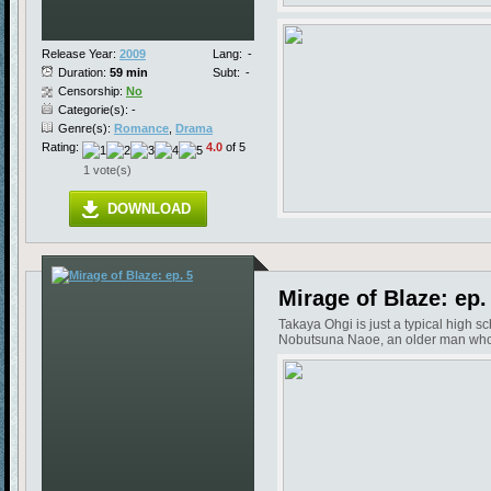
Release Year:
2009
Lang:
-
Duration:
59 min
Subt:
-
Censorship:
No
Categorie(s): -
Genre(s):
Romance
,
Drama
Rating:
4.0
of 5
1 vote(s)
DOWNLOAD
Mirage of Blaze: ep.
Takaya Ohgi is just a typical high s
Nobutsuna Naoe, an older man who in