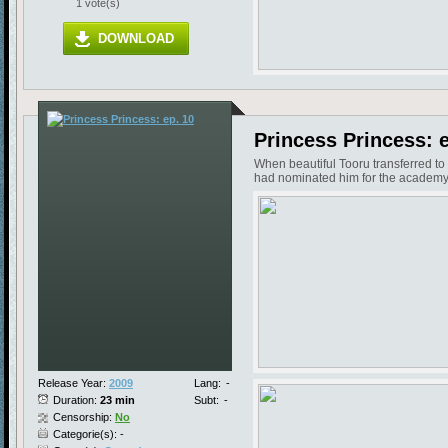
1 vote(s)
DOWNLOAD
Princess Princess: e
When beautiful Tooru transferred to
had nominated him for the academy'
Release Year:
2009
Lang:
-
Duration:
23 min
Subt:
-
Censorship:
No
Categorie(s): -