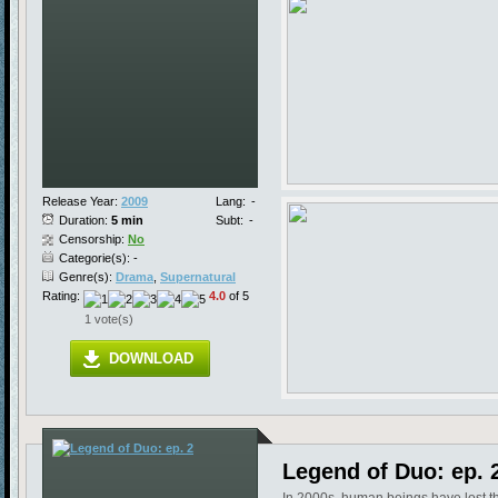
Release Year:
2009
Lang:
-
Duration:
5 min
Subt:
-
Censorship:
No
Categorie(s): -
Genre(s):
Drama
,
Supernatural
Rating:
4.0
of 5
1 vote(s)
DOWNLOAD
Legend of Duo: ep. 