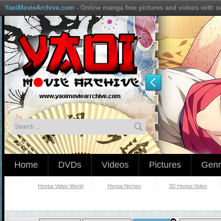
YaoiMovieArchive.com
- Online manga free pictures and videos with s
Home
DVDs
Videos
Pictures
Genr
Hentai Video World
Hentai Niches
3D Hentai Video