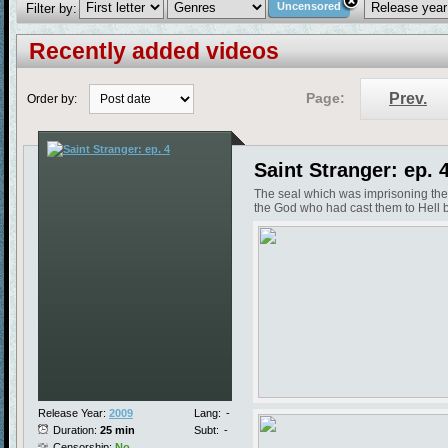
Uncensored
Filter by:
Recently added videos
Page:
Prev.
Order by:
Saint Stranger: ep. 
The seal which was imprisoning the
the God who had cast them to Hell b
Release Year:
2009
Lang:
-
Duration:
25 min
Subt:
-
Censorship:
No