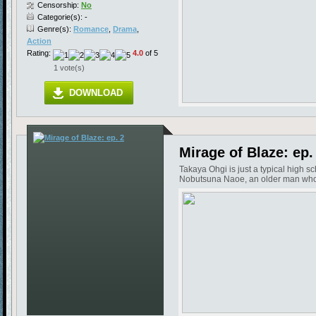
Censorship:
No
Categorie(s): -
Genre(s):
Romance
,
Drama
,
Action
Rating:
4.0
of 5
1 vote(s)
DOWNLOAD
Mirage of Blaze: ep.
Takaya Ohgi is just a typical high s
Nobutsuna Naoe, an older man who in