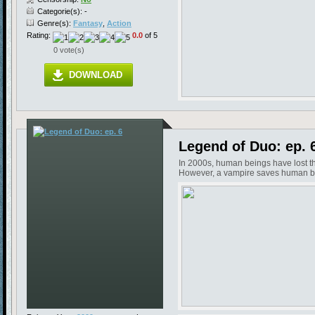
Categorie(s): -
Genre(s):
Fantasy
,
Action
Rating:
0.0
of 5
0 vote(s)
DOWNLOAD
Legend of Duo: ep. 
In 2000s, human beings have lost the
However, a vampire saves human bein