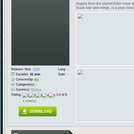
Angels from the planet Eden have be
black hair and wings, is a plus chec
Release Year:
2009
Lang:
-
Duration:
41 min
Subt:
-
Censorship:
No
Categorie(s): -
Genre(s):
Drama
Rating:
3.0
of 5
1 vote(s)
DOWNLOAD