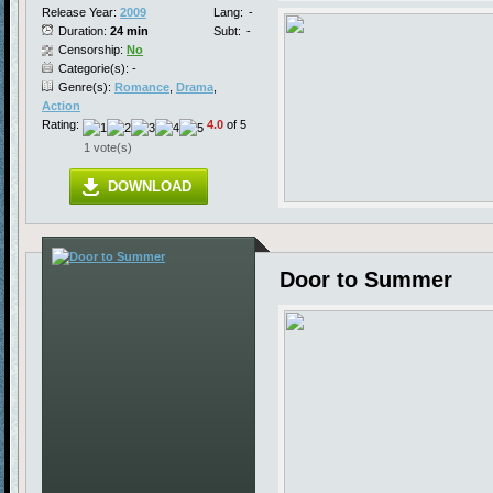
Release Year:
2009
Lang:
-
Duration:
24 min
Subt:
-
Censorship:
No
Categorie(s): -
Genre(s):
Romance
,
Drama
,
Action
Rating:
4.0
of 5
1 vote(s)
DOWNLOAD
Door to Summer