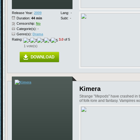
Release Year:
2009
Lang:
-
Duration:
44 min
Subt:
-
Censorship:
No
Categorie(s): -
Genre(s):
Drama
Rating:
3.0
of 5
1 vote(s)
DOWNLOAD
Kimera
Strange "lifepods" have crashed in 
of folk-lore and fantasy. Vampires w