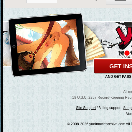
GET IN
AND GET PASS
All m
18 U.S.C. 2257 Record-Keeping Req
/
Billing support:
Segpa
Ven
© 2008-2026 yaoimoviearchive.com All 