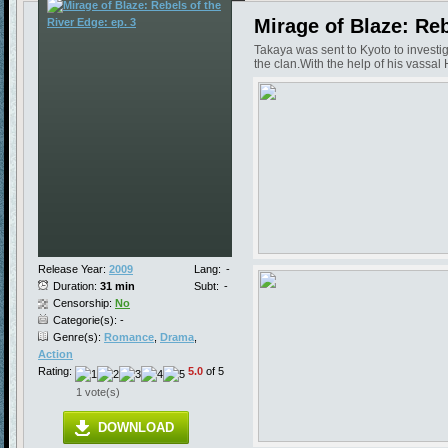
Mirage of Blaze: Reb
Takaya was sent to Kyoto to investi
the clan.With the help of his vassal 
Release Year:
2009
Lang:
-
Duration:
31 min
Subt:
-
Censorship:
No
Categorie(s): -
Genre(s):
Romance
,
Drama
,
Action
Rating:
5.0
of 5
1 vote(s)
DOWNLOAD