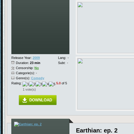
Release Year:
2009
Lang:
-
Duration:
23 min
Subt:
-
Censorship:
No
Categorie(s): -
Genre(s):
Comedy
Rating:
5.0
of 5
1 vote(s)
DOWNLOAD
Earthian: ep. 2