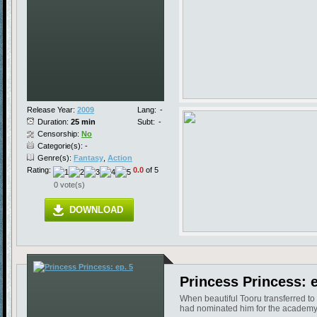
Release Year:
2009
Lang:
-
Duration:
25 min
Subt:
-
Censorship:
No
Categorie(s): -
Genre(s):
Fantasy
,
Action
Rating:
0.0
of 5
0 vote(s)
DOWNLOAD
Princess Princess: e
When beautiful Tooru transferred to
had nominated him for the academy'