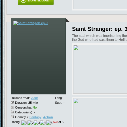
DOWNLOAD
Saint Stranger: ep. 
The seal which was imprisoning the
the God who had cast them to Hell b
Release Year:
2009
Lang:
-
Duration:
25 min
Subt:
-
Censorship:
No
Categorie(s): -
Genre(s):
Fantasy
,
Action
Rating:
5.0
of 5