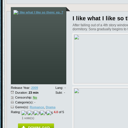
I like what I like so 
After falling out of a 4th story win
dormitory. Sora gradually begins to f
Release Year:
2009
Lang:
-
Duration:
23 min
Subt:
-
Censorship:
No
Categorie(s): -
Genre(s):
Romance
,
Drama
Rating:
4.0
of 5
1 vote(s)