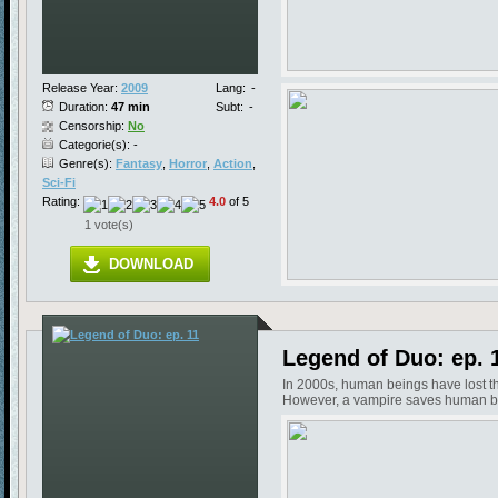
Release Year:
2009
Lang:
-
Duration:
47 min
Subt:
-
Censorship:
No
Categorie(s): -
Genre(s):
Fantasy
,
Horror
,
Action
,
Sci-Fi
Rating:
4.0
of 5
1 vote(s)
DOWNLOAD
Legend of Duo: ep. 
In 2000s, human beings have lost the
However, a vampire saves human bein