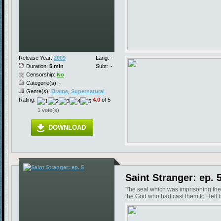
Release Year:
2009
Lang:
-
Duration:
5 min
Subt:
-
Censorship:
No
Categorie(s): -
Genre(s):
Drama
,
Supernatural
Rating:
4.0
of 5
1 vote(s)
DOWNLOAD
Saint Stranger: ep. 
The seal which was imprisoning the
the God who had cast them to Hell b