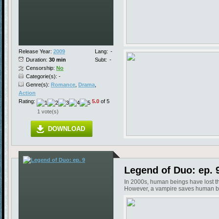
Release Year:
2009
Lang:
-
Duration:
30 min
Subt:
-
Censorship:
No
Categorie(s): -
Genre(s):
Romance
,
Drama
,
Action
Rating:
5.0
of 5
1 vote(s)
DOWNLOAD
Legend of Duo: ep. 
In 2000s, human beings have lost the
However, a vampire saves human bein